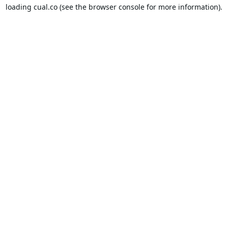
loading
cual.co
(see the
browser console
for more information).