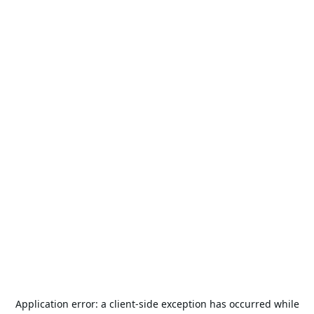
Application error: a
client
-side exception has occurred while