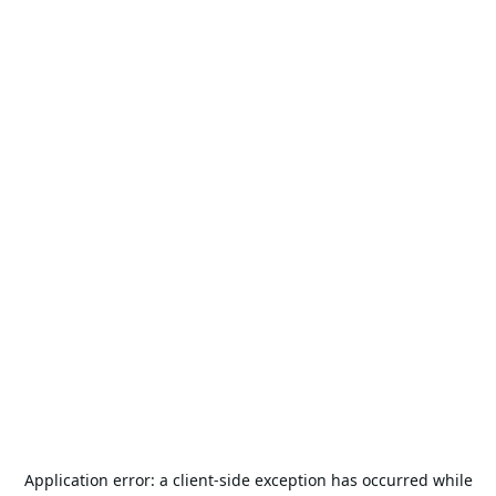
Application error: a
client
-side exception has occurred while