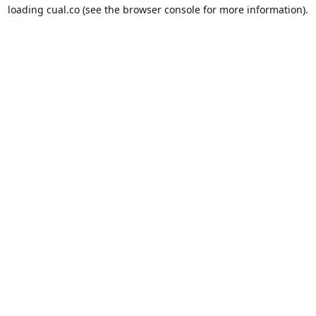
loading
cual.co
(see the
browser console
for more information).