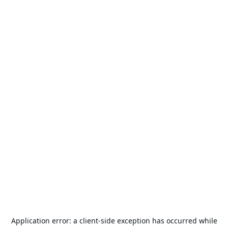
Application error: a
client
-side exception has occurred while