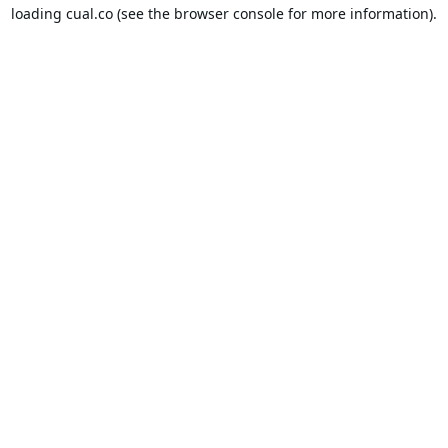
loading
cual.co
(see the
browser console
for more information).