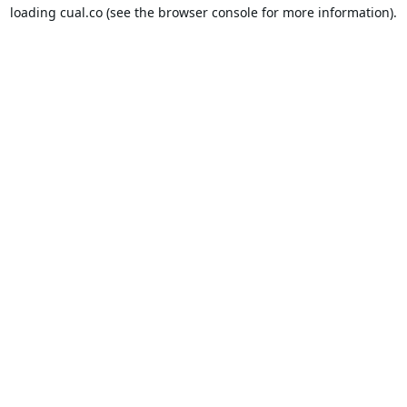
loading
cual.co
(see the
browser console
for more information).