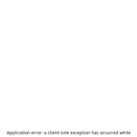
Application error: a
client
-side exception has occurred while