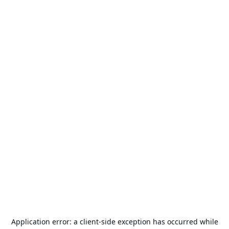
Application error: a
client
-side exception has occurred while