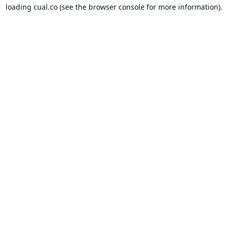
loading
cual.co
(see the
browser console
for more information).