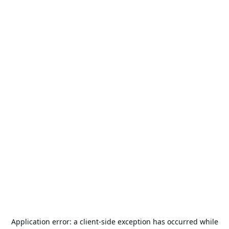
Application error: a
client
-side exception has occurred while