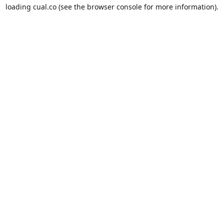
loading
cual.co
(see the
browser console
for more information).