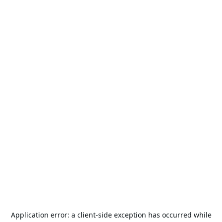
Application error: a
client
-side exception has occurred while