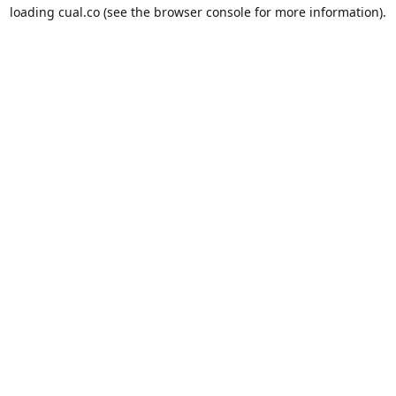
loading
cual.co
(see the
browser console
for more information).