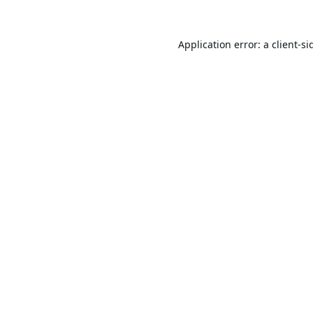
Application error: a
client
-si