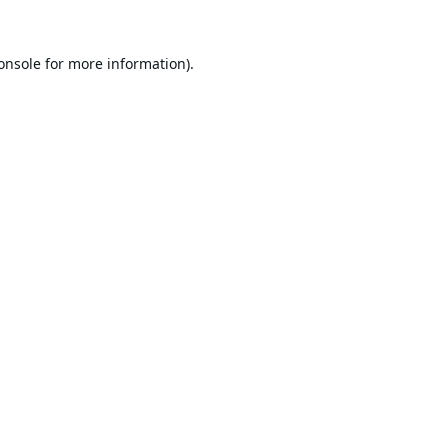
onsole
for more information).