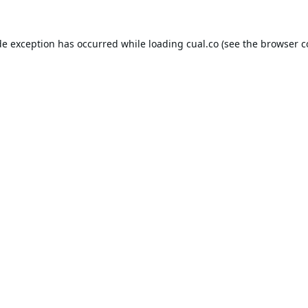
de exception has occurred while loading
cual.co
(see the
browser c