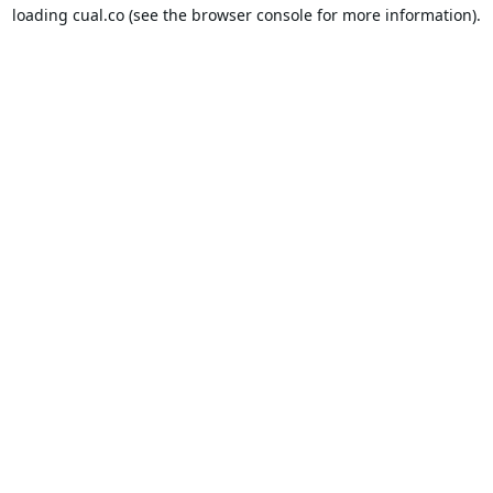
loading
cual.co
(see the
browser console
for more information).