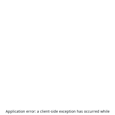
Application error: a
client
-side exception has occurred while