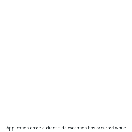
Application error: a
client
-side exception has occurred while