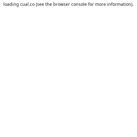
loading
cual.co
(see the
browser console
for more information).