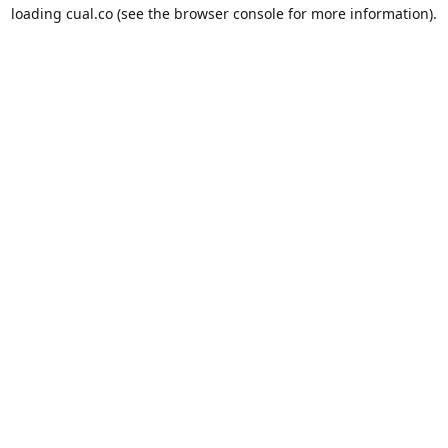
loading
cual.co
(see the
browser console
for more information).