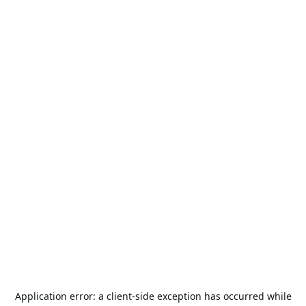
Application error: a
client
-side exception has occurred while