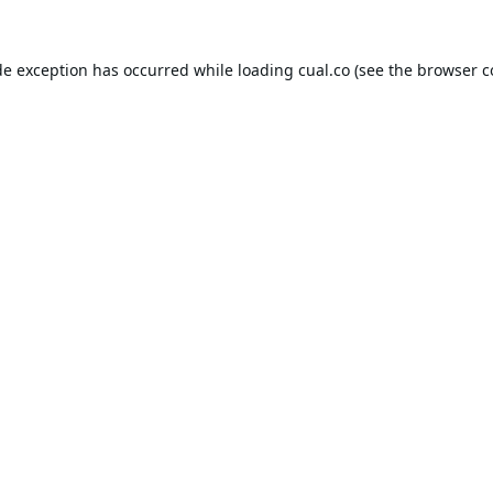
de exception has occurred while loading
cual.co
(see the
browser c