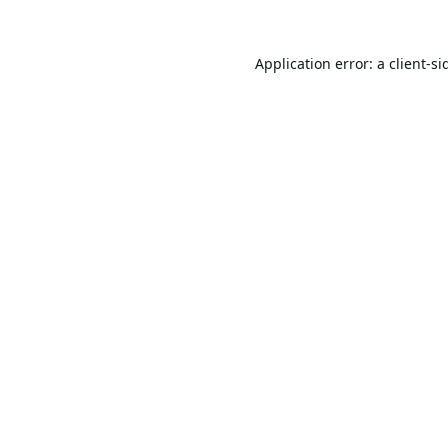
Application error: a
client
-si