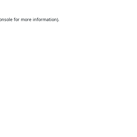
onsole
for more information).