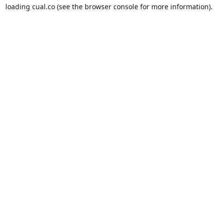
loading
cual.co
(see the
browser console
for more information).