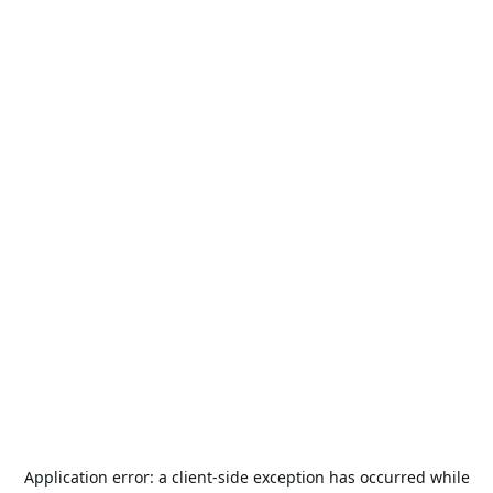
Application error: a
client
-side exception has occurred while