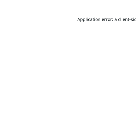
Application error: a
client
-si