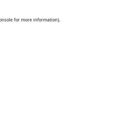
onsole
for more information).