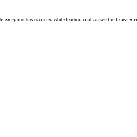
de exception has occurred while loading
cual.co
(see the
browser c