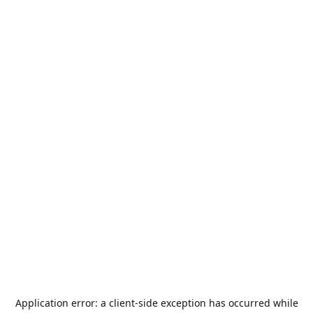
Application error: a
client
-side exception has occurred while