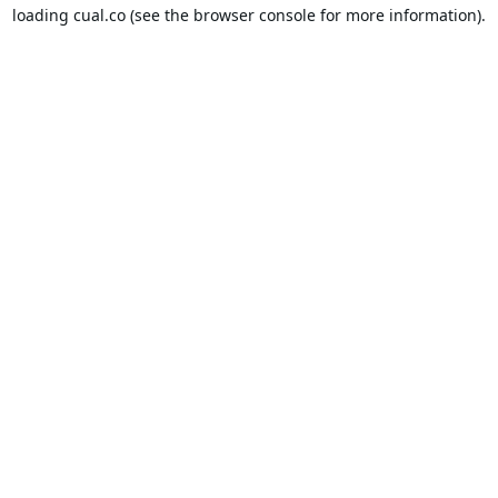
loading
cual.co
(see the
browser console
for more information).