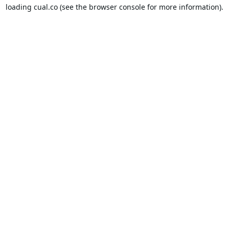
loading
cual.co
(see the
browser console
for more information).