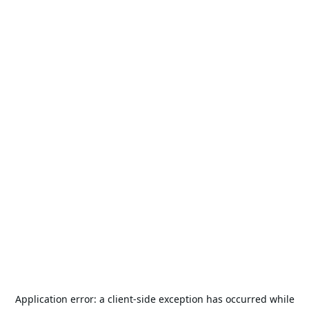
Application error: a
client
-side exception has occurred while