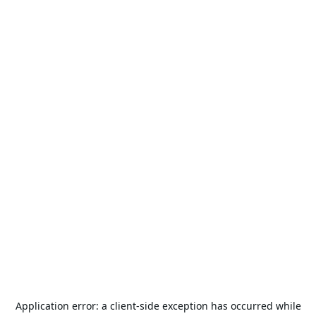
Application error: a
client
-side exception has occurred while