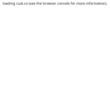
loading
cual.co
(see the
browser console
for more information).