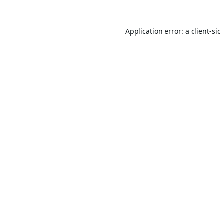
Application error: a
client
-si