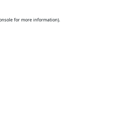
onsole
for more information).