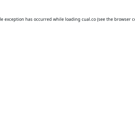
de exception has occurred while loading
cual.co
(see the
browser c