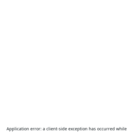
Application error: a
client
-side exception has occurred while