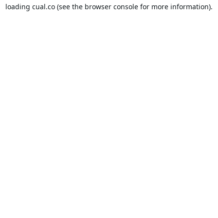
loading
cual.co
(see the
browser console
for more information).