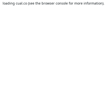
loading
cual.co
(see the
browser console
for more information).