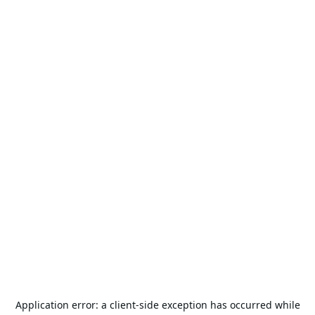
Application error: a
client
-side exception has occurred while