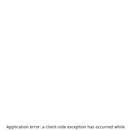
Application error: a
client
-side exception has occurred while