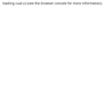
loading
cual.co
(see the
browser console
for more information).