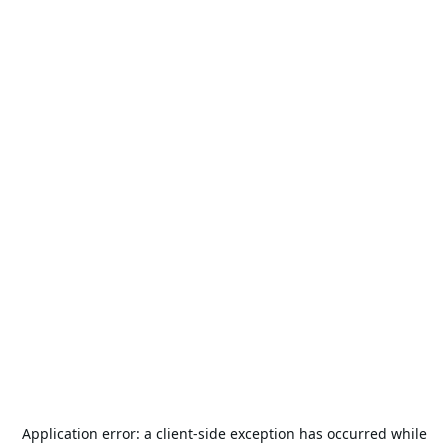
Application error: a
client
-side exception has occurred while