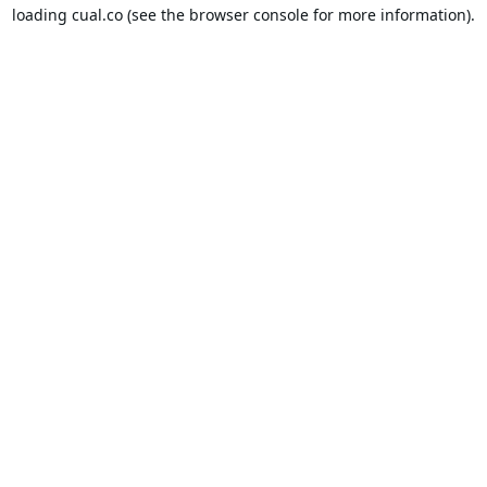
loading
cual.co
(see the
browser console
for more information).