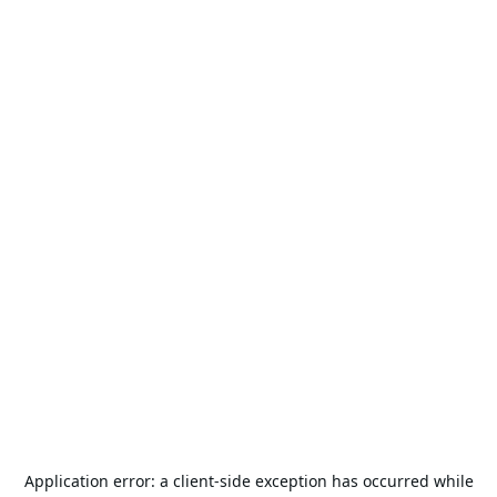
Application error: a
client
-side exception has occurred while