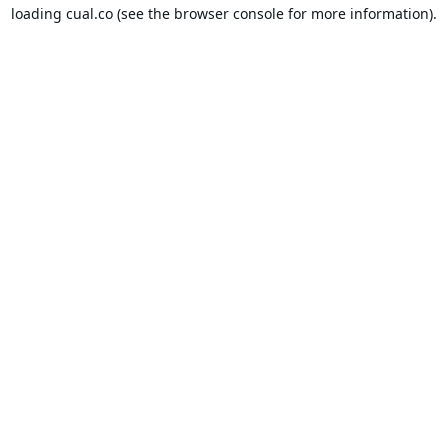
loading
cual.co
(see the
browser console
for more information).