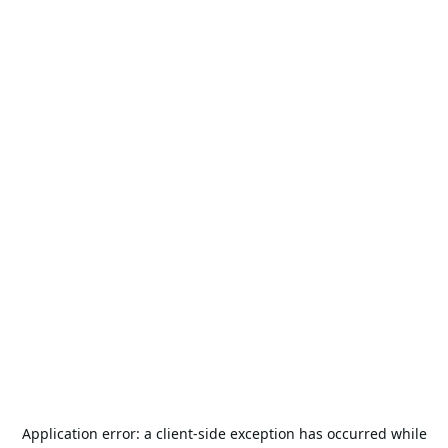
Application error: a
client
-side exception has occurred while