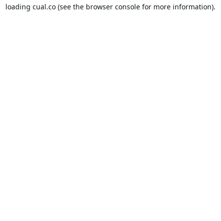
loading
cual.co
(see the
browser console
for more information).