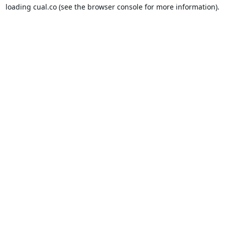
loading
cual.co
(see the
browser console
for more information).