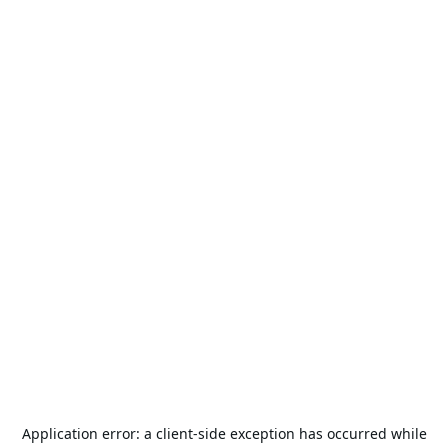
Application error: a
client
-side exception has occurred while