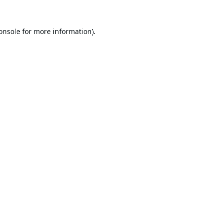
onsole
for more information).