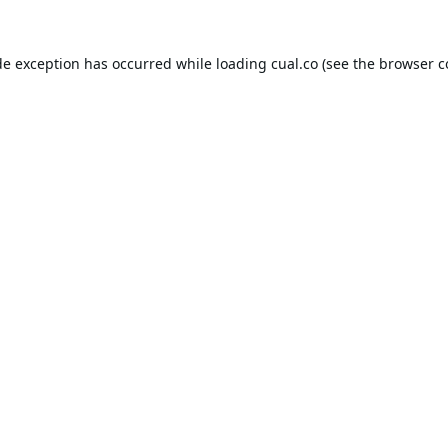
de exception has occurred while loading
cual.co
(see the
browser c