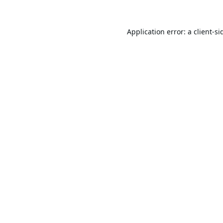
Application error: a
client
-si