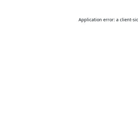
Application error: a
client
-si