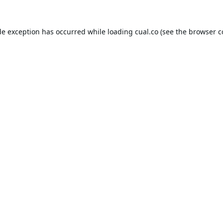
de exception has occurred while loading
cual.co
(see the
browser c