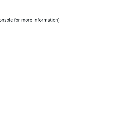
onsole
for more information).