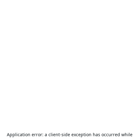
Application error: a
client
-side exception has occurred while