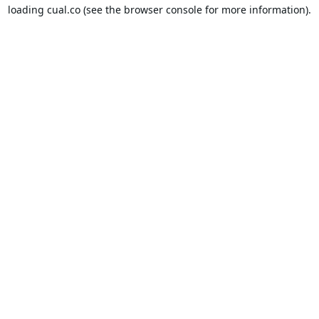
loading
cual.co
(see the
browser console
for more information).