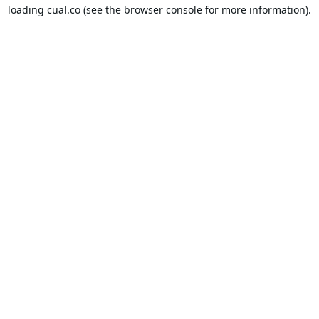
loading
cual.co
(see the
browser console
for more information).