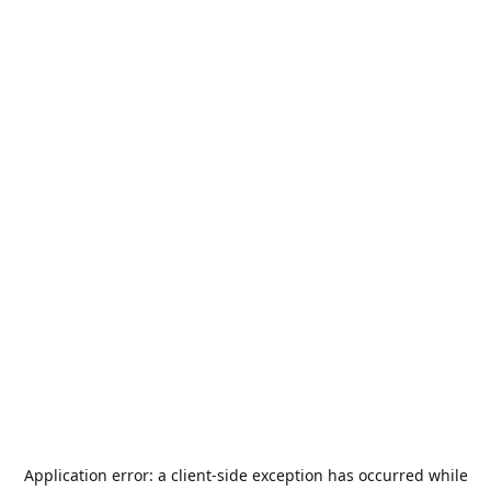
Application error: a
client
-side exception has occurred while