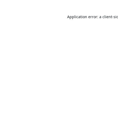
Application error: a
client
-si