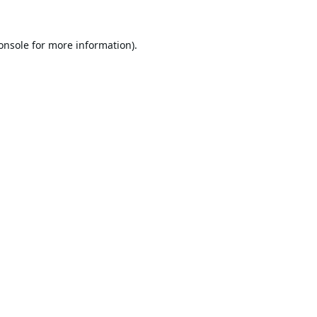
onsole
for more information).