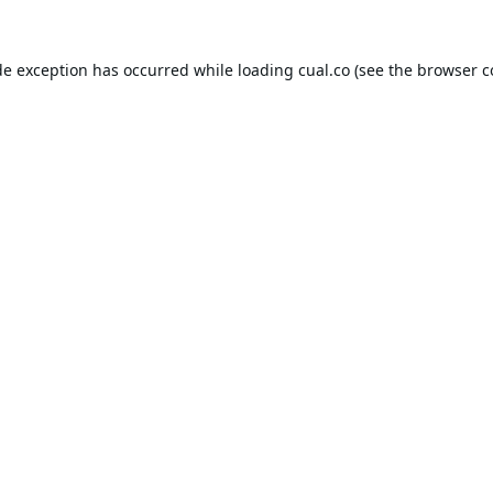
de exception has occurred while loading
cual.co
(see the
browser c