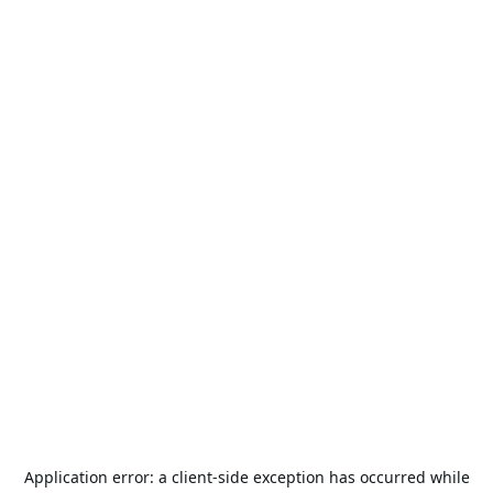
Application error: a
client
-side exception has occurred while