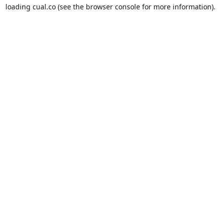
loading
cual.co
(see the
browser console
for more information).