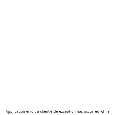
Application error: a
client
-side exception has occurred while