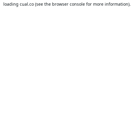
loading
cual.co
(see the
browser console
for more information).