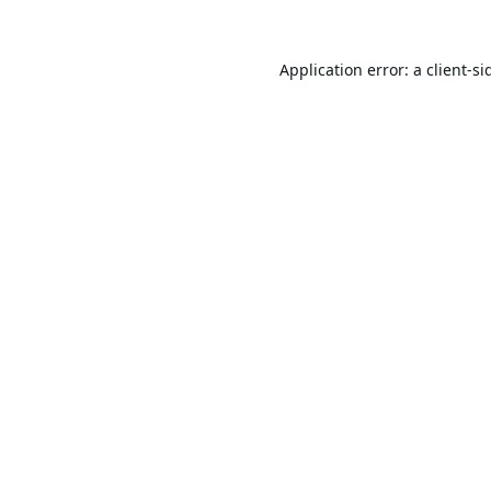
Application error: a
client
-si