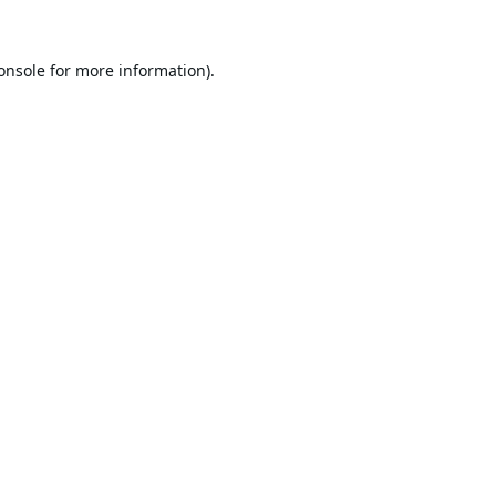
onsole
for more information).