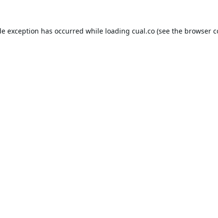
de exception has occurred while loading
cual.co
(see the
browser c