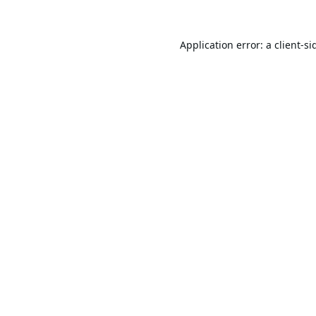
Application error: a
client
-si