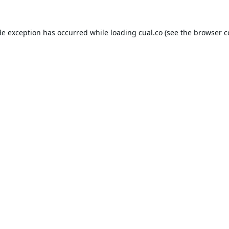
de exception has occurred while loading
cual.co
(see the
browser c