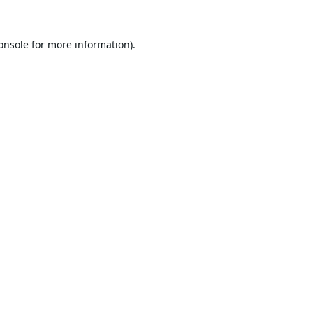
onsole
for more information).