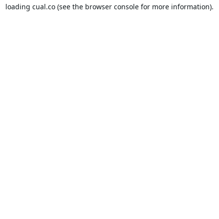
loading
cual.co
(see the
browser console
for more information).