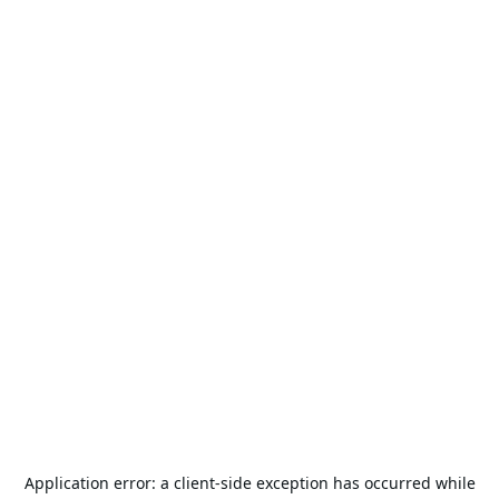
Application error: a
client
-side exception has occurred while