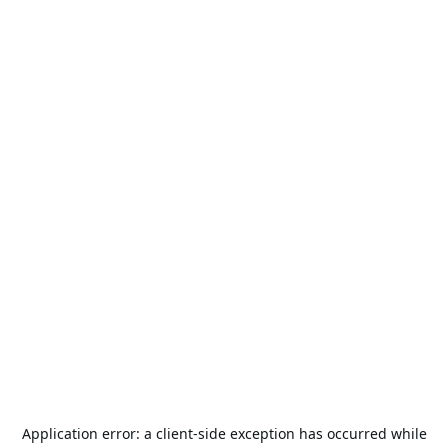
Application error: a
client
-side exception has occurred while