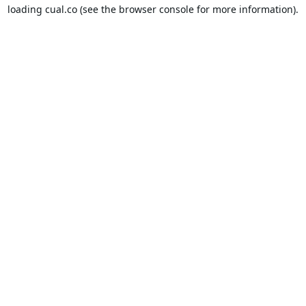
loading
cual.co
(see the
browser console
for more information).