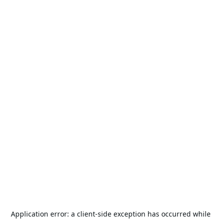
Application error: a
client
-side exception has occurred while