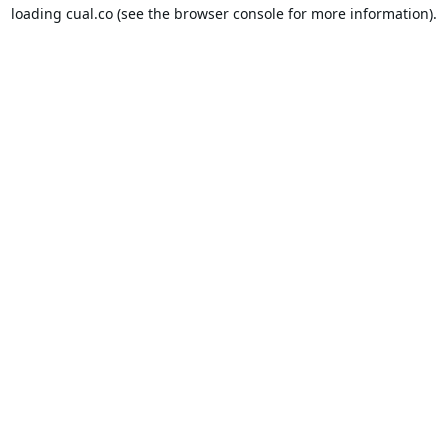
loading
cual.co
(see the
browser console
for more information).