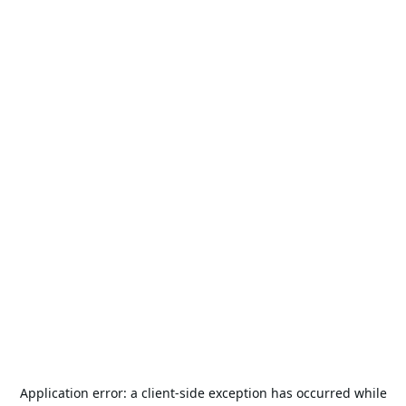
Application error: a
client
-side exception has occurred while