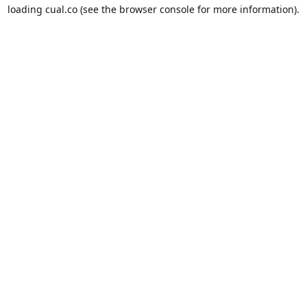
loading
cual.co
(see the
browser console
for more information).