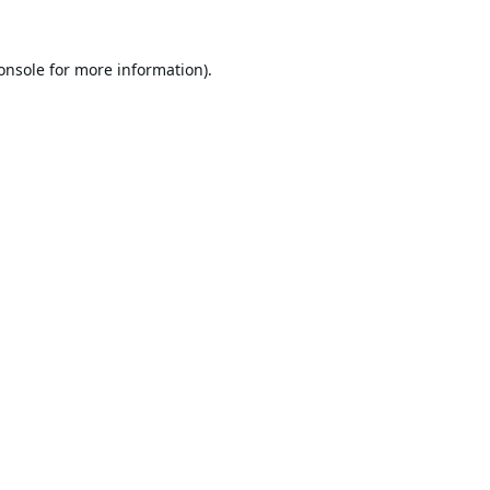
onsole
for more information).