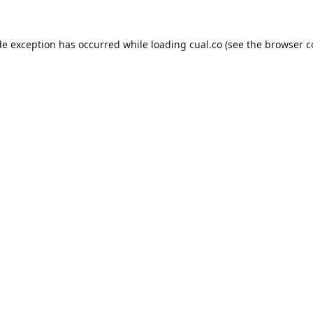
de exception has occurred while loading
cual.co
(see the
browser c