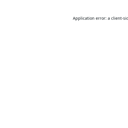
Application error: a
client
-si