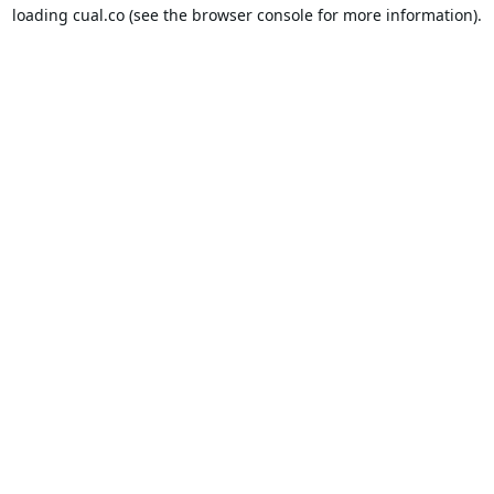
loading
cual.co
(see the
browser console
for more information).