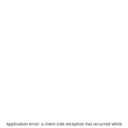
Application error: a
client
-side exception has occurred while