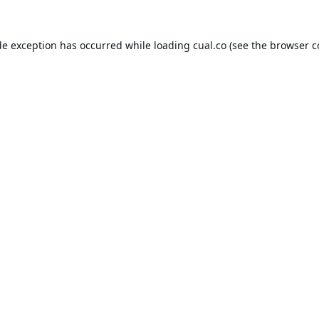
de exception has occurred while loading
cual.co
(see the
browser c