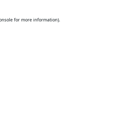
onsole
for more information).