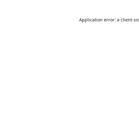
Application error: a
client
-si