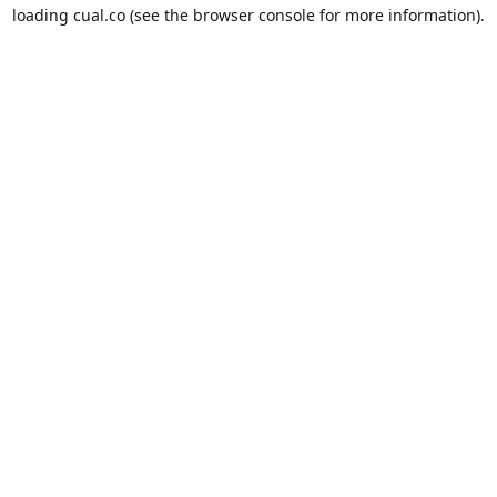
loading
cual.co
(see the
browser console
for more information).