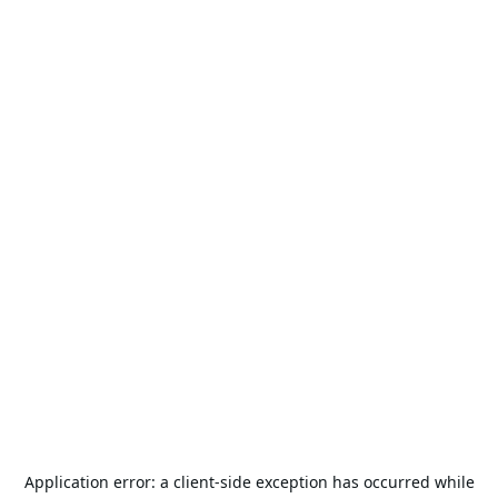
Application error: a
client
-side exception has occurred while