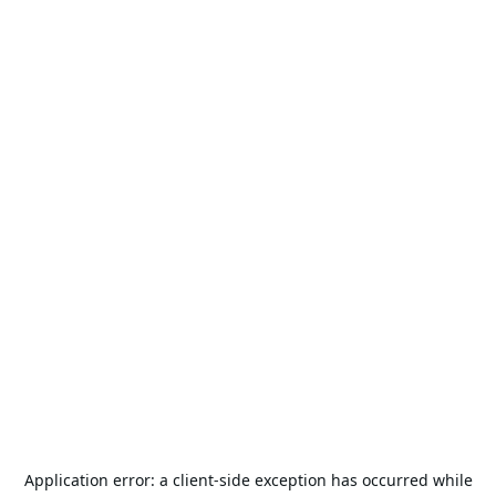
Application error: a
client
-side exception has occurred while