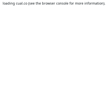
loading
cual.co
(see the
browser console
for more information).