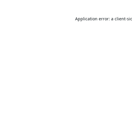
Application error: a
client
-si