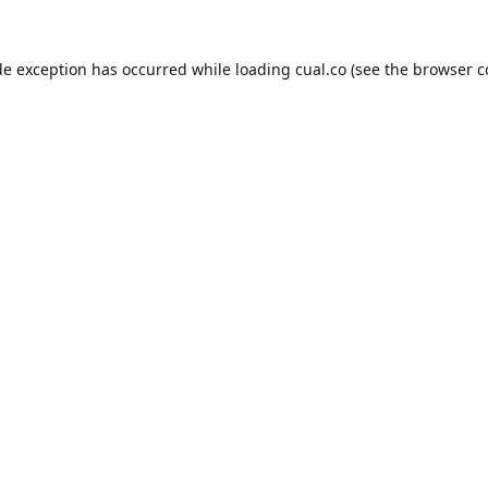
de exception has occurred while loading
cual.co
(see the
browser c