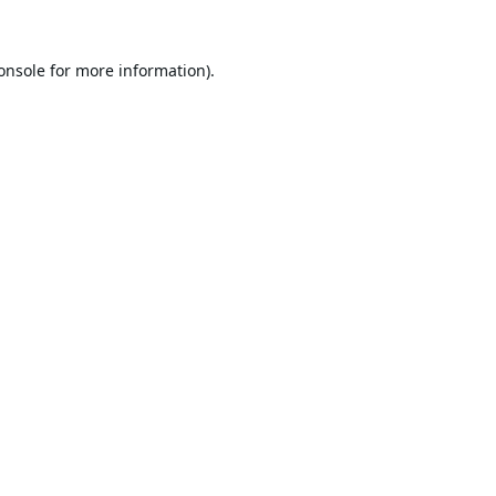
onsole
for more information).