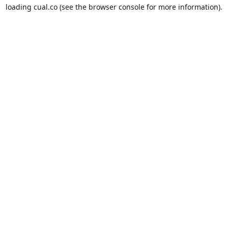
loading
cual.co
(see the
browser console
for more information).