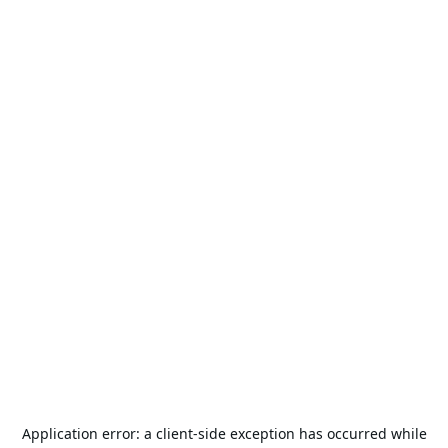
Application error: a
client
-side exception has occurred while