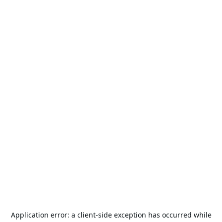
Application error: a
client
-side exception has occurred while