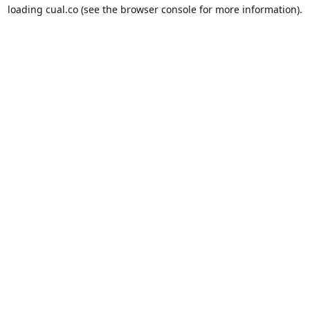
loading
cual.co
(see the
browser console
for more information).