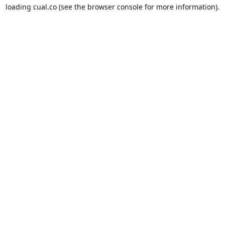
loading
cual.co
(see the
browser console
for more information).