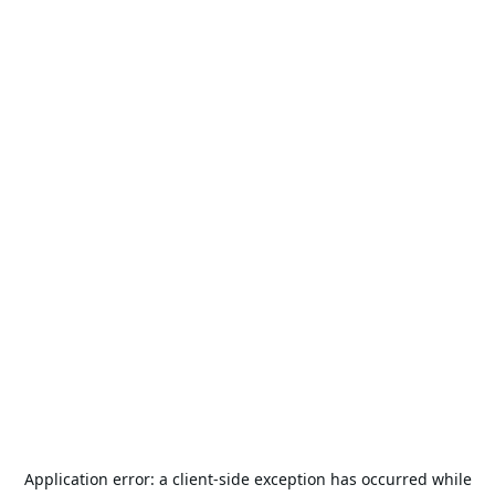
Application error: a
client
-side exception has occurred while