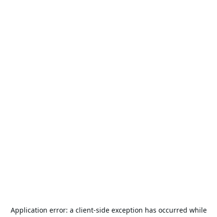
Application error: a
client
-side exception has occurred while