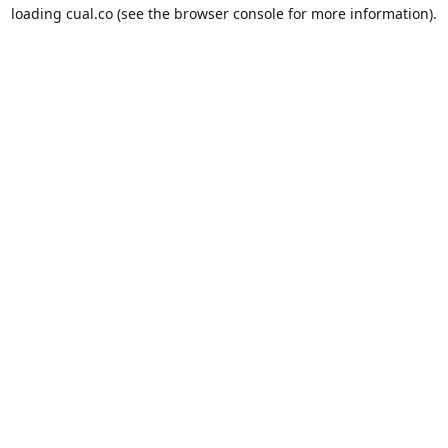
loading
cual.co
(see the
browser console
for more information).