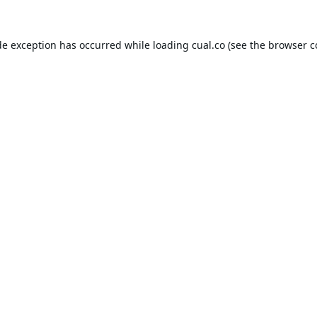
de exception has occurred while loading
cual.co
(see the
browser c