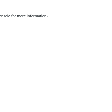
onsole
for more information).