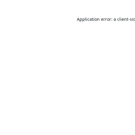
Application error: a
client
-si