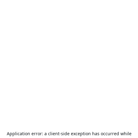
Application error: a
client
-side exception has occurred while