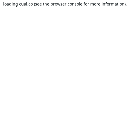
loading
cual.co
(see the
browser console
for more information).